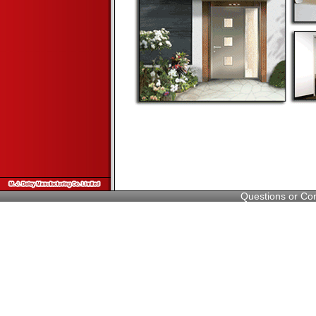
Questions or C